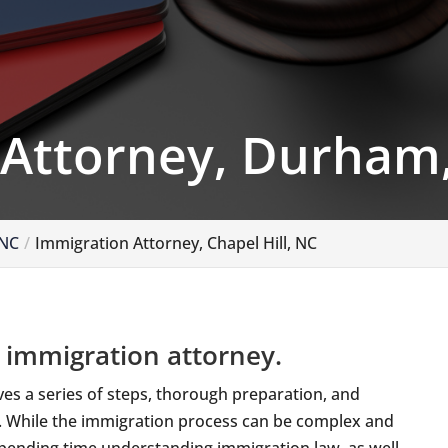
 Attorney, Durham
 NC
Immigration Attorney, Chapel Hill, NC
 immigration attorney.
lves a series of steps, thorough preparation, and
s. While the immigration process can be complex and