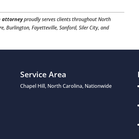
 attorney
proudly serves clients throughout North
e, Burlington, Fayetteville, Sanford, Siler City, and
Service Area
Chapel Hill, North Carolina, Nationwide