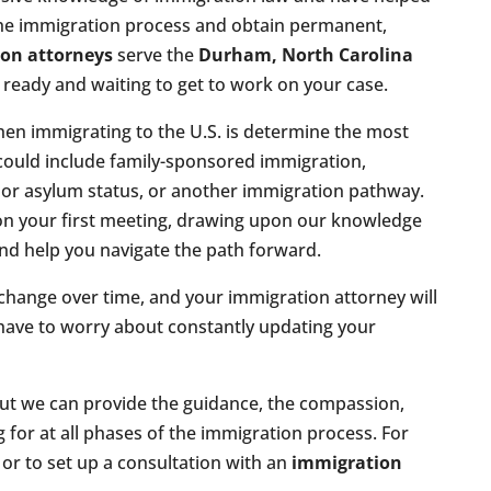
the immigration process and obtain permanent,
on attorneys
serve the
Durham, North Carolina
e ready and waiting to get to work on your case.
hen immigrating to the U.S. is determine the most
 could include family-sponsored immigration,
or asylum status, or another immigration pathway.
pon your first meeting, drawing upon our knowledge
nd help you navigate the path forward.
change over time, and your immigration attorney will
 have to worry about constantly updating your
but we can provide the guidance, the compassion,
g for at all phases of the immigration process. For
r to set up a consultation with an
immigration