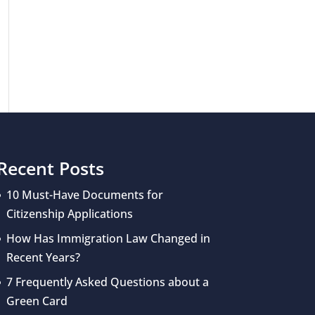
Recent Posts
10 Must-Have Documents for
Citizenship Applications
How Has Immigration Law Changed in
Recent Years?
7 Frequently Asked Questions about a
Green Card