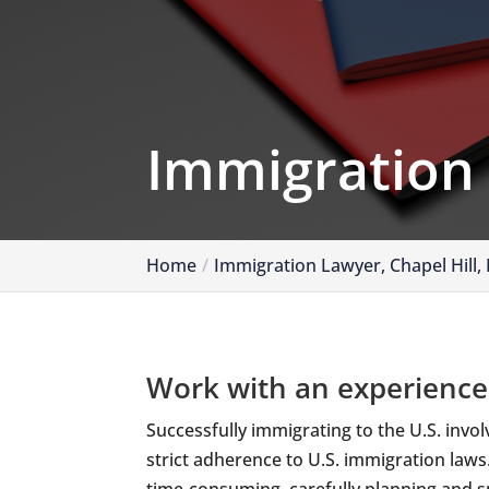
Immigration
Home
Immigration Lawyer, Chapel Hill,
Work with an experience
Successfully immigrating to the U.S. invo
strict adherence to U.S. immigration law