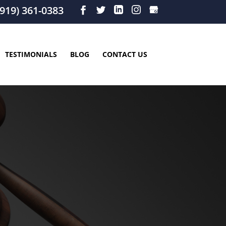
919) 361-0383
TESTIMONIALS
BLOG
CONTACT US