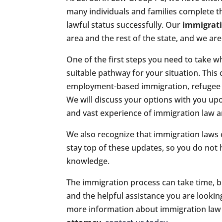
many individuals and families complete 
lawful status successfully. Our
immigrati
area and the rest of the state, and we ar
One of the first steps you need to take w
suitable pathway for your situation. This
employment-based immigration, refugee 
We will discuss your options with you u
and vast experience of immigration law a
We also recognize that immigration laws 
stay top of these updates, so you do not
knowledge.
The immigration process can take time, 
and the helpful assistance you are lookin
more information about immigration law o