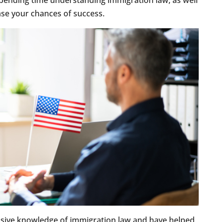
pending time understanding immigration law, as well
ease your chances of success.
sive knowledge of immigration law and have helped