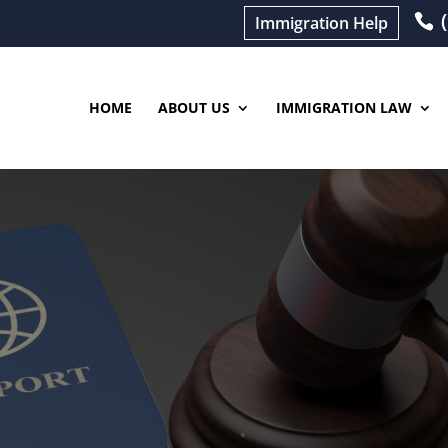
(
Immigration Help
HOME
ABOUT US
IMMIGRATION LAW