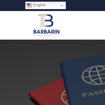
English