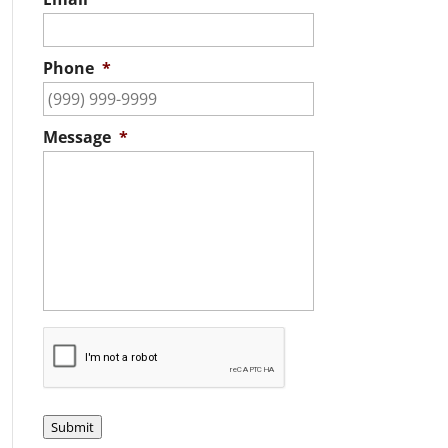
Phone
*
Message
*
C
A
P
T
C
Submit
H