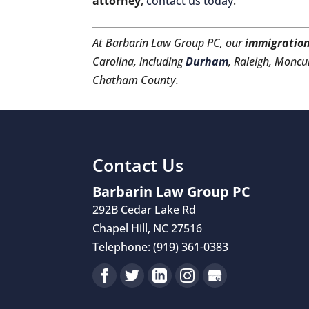
attorney
,
contact us today
.
At Barbarin Law Group PC, our
immigration
Carolina, including
Durham
, Raleigh, Moncur
Chatham County.
Contact Us
Barbarin Law Group PC
292B Cedar Lake Rd
Chapel Hill
,
NC
27516
Telephone:
(919) 361-0383