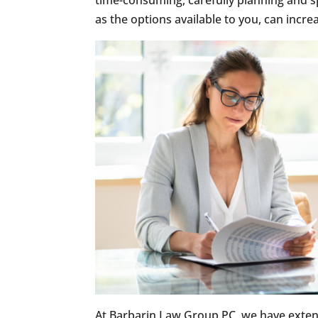
time-consuming, carefully planning and s
as the options available to you, can incr
At Barbarin Law Group PC, we have exten