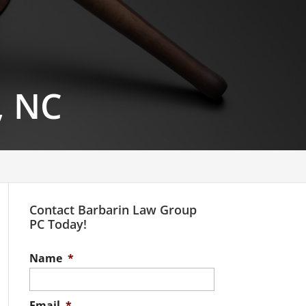
, NC
Contact Barbarin Law Group
PC Today!
Name
*
Email
*