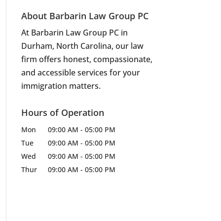
A
About Barbarin Law Group PC
At Barbarin Law Group PC in
Durham, North Carolina, our law
firm offers honest, compassionate,
and accessible services for your
immigration matters.
Hours of Operation
Mon
09:00 AM
-
05:00 PM
Tue
09:00 AM
-
05:00 PM
Wed
09:00 AM
-
05:00 PM
Thur
09:00 AM
-
05:00 PM