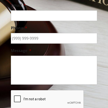
Email
*
Phone
*
Message
*
CAPTCHA