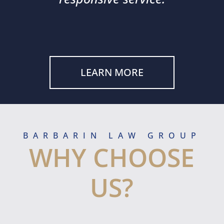
LEARN MORE
BARBARIN LAW GROUP
WHY CHOOSE
US?