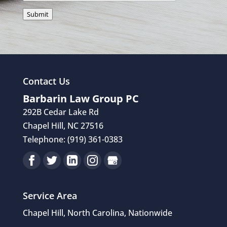
Submit
Contact Us
Barbarin Law Group PC
292B Cedar Lake Rd
Chapel Hill
,
NC
27516
Telephone:
(919) 361-0383
Service Area
Chapel Hill, North Carolina, Nationwide