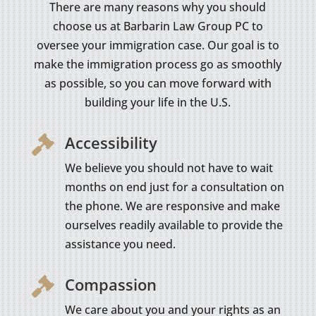
There are many reasons why you should
choose us at Barbarin Law Group PC to
oversee your immigration case. Our goal is to
make the immigration process go as smoothly
as possible, so you can move forward with
building your life in the U.S.
Accessibility

We believe you should not have to wait
months on end just for a consultation on
the phone. We are responsive and make
ourselves readily available to provide the
assistance you need.
Compassion

We care about you and your rights as an