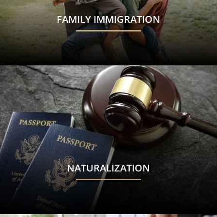
FAMILY IMMIGRATION
NATURALIZATION