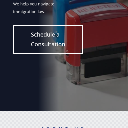
We help you navigate
immigration law.
Schedule a
Consultation