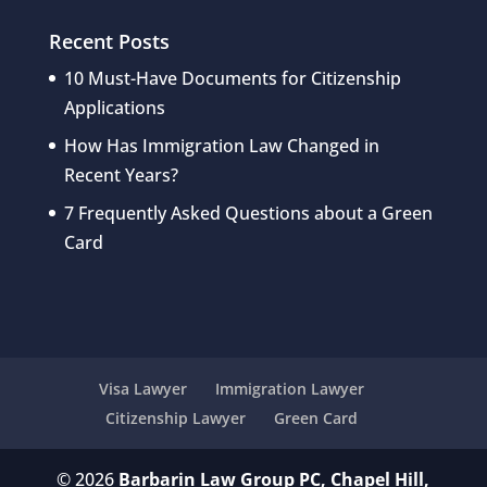
Recent Posts
10 Must-Have Documents for Citizenship
Applications
How Has Immigration Law Changed in
Recent Years?
7 Frequently Asked Questions about a Green
Card
Visa Lawyer
Immigration Lawyer
Citizenship Lawyer
Green Card
© 2026
Barbarin Law Group PC, Chapel Hill,