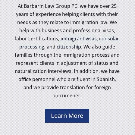
At Barbarin Law Group PC, we have over 25
years of experience helping clients with their
needs as they relate to immigration law. We
help with business and professional visas,
labor certifications,
immigrant visas
,
consular
processing
, and
citizenship
. We also guide
families through the immigration process and
represent clients in adjustment of status and
naturalization interviews. In addition, we have
office personnel who are fluent in Spanish,
and we provide translation for foreign
documents.
Learn More