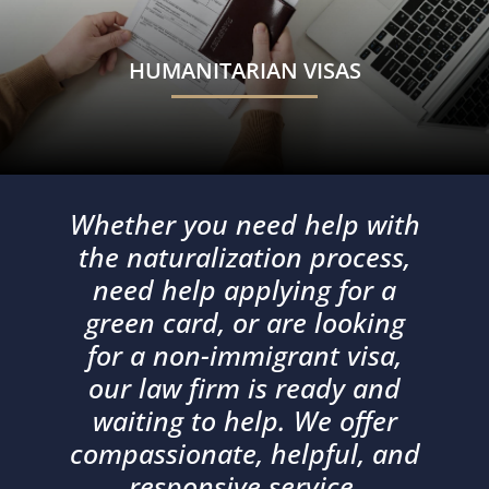
HUMANITARIAN VISAS
Whether you need help with
the naturalization process,
need help applying for a
green card, or are looking
for a non-immigrant visa,
our law firm is ready and
waiting to help. We offer
compassionate, helpful, and
responsive service.