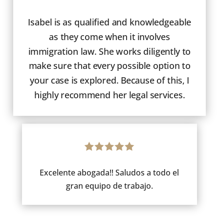
Isabel is as qualified and knowledgeable
as they come when it involves
immigration law. She works diligently to
make sure that every possible option to
your case is explored. Because of this, I
highly recommend her legal services.
Excelente abogada!! Saludos a todo el
gran equipo de trabajo.