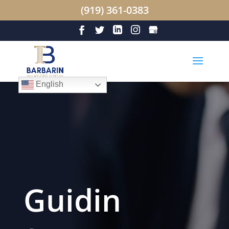
(919) 361-0383
English
Guidin