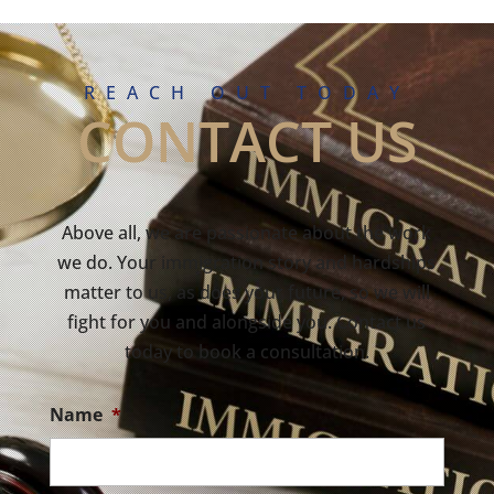
REACH OUT TODAY
CONTACT US
Above all, we are passionate about the work
we do. Your immigration story and hardships
matter to us, as does your future, so we will
fight for you and alongside you. Contact us
today to book a consultation.
Name
*