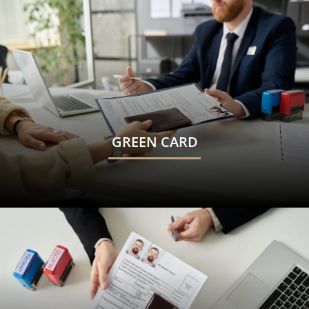
GREEN CARD