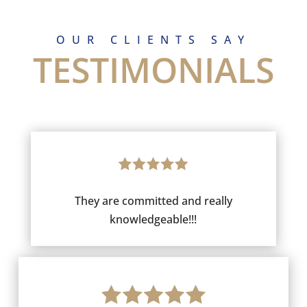
OUR CLIENTS SAY
TESTIMONIALS
They are committed and really
knowledgeable!!!