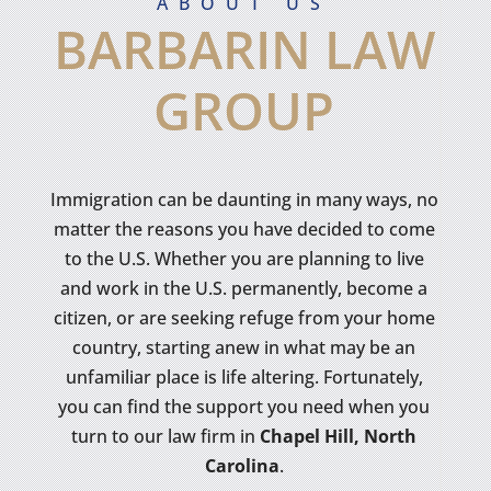
ABOUT US
BARBARIN LAW
GROUP
Immigration can be daunting in many ways, no
matter the reasons you have decided to come
to the U.S. Whether you are planning to live
and work in the U.S. permanently, become a
citizen, or are seeking refuge from your home
country, starting anew in what may be an
unfamiliar place is life altering. Fortunately,
you can find the support you need when you
turn to our law firm in
Chapel Hill, North
Carolina
.