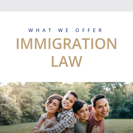
WHAT WE OFFER
IMMIGRATION
LAW