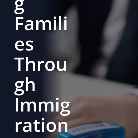
g
Famili
es
Throu
gh
Immig
ration