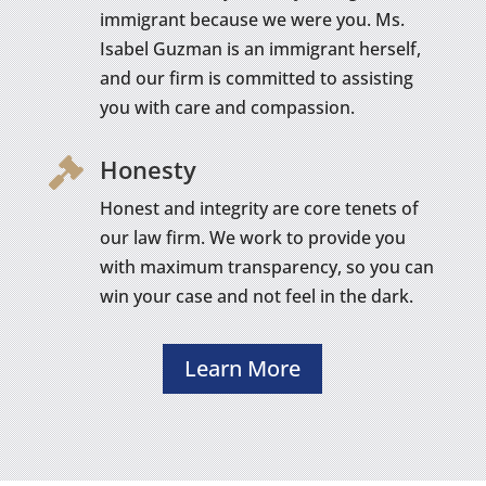
immigrant because we were you. Ms.
Isabel Guzman is an immigrant herself,
and our firm is committed to assisting
you with care and compassion.
Honesty

Honest and integrity are core tenets of
our law firm. We work to provide you
with maximum transparency, so you can
win your case and not feel in the dark.
Learn More